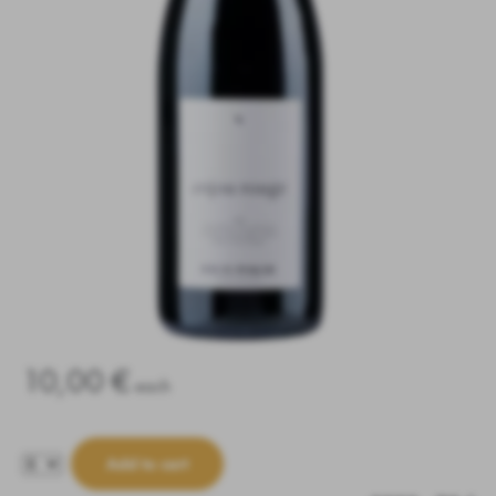
10,00 €
each
Add to cart