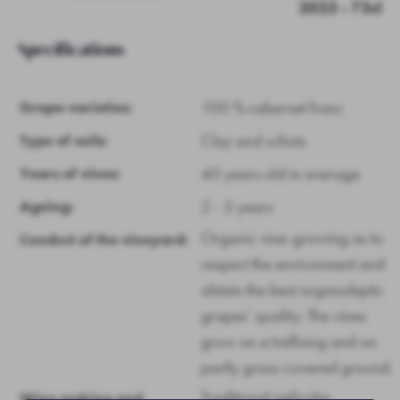
2023 - 75cl
Specifications
100 % cabernet franc
Grape-varieties:
Clay and schists
Type of soils:
40 years old in average
Years of vines:
2 - 3 years
Ageing:
Organic vine-growing as to
Conduct of the vineyard:
respect the environment and
obtain the best organoleptic
grapes’ quality. The vines
grow on a trellising and on
partly grass-covered ground.
Traditional pelicular
Wine making and