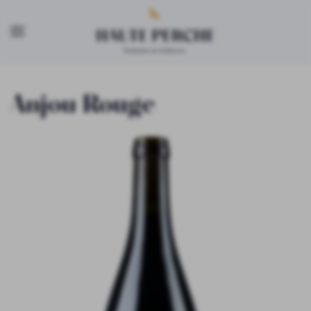
Skip to main content
Anjou Rouge