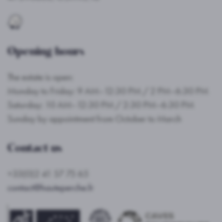
Opening hours
The estate is open:
Monday to Friday: 9 AM–12:30 PM / 2 PM–6:30 PM
Saturday: 10 AM–12:30 PM / 2:30 PM–6:30 PM
Sunday by appointment from October to March
Contact us
+33(0)2 41 57 75 65
contact@hauteperche.fr