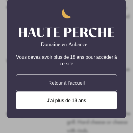
maturing:
maceration. Fermentation in
stainless steel heat-regulated
tanks. Maturing also in
stainless steel tanks for at
least a year. Tartaric
stabilisation in cold room.
Vous devez avoir plus de 18 ans pour accéder à
Very pretty velvety garnet
Wine tasting:
ce site
colour, with a profound nose
of red berries. Hearty start
Retour à l'accueil
with great harmony and
some delicate but present
J'ai plus de 18 ans
structure to this wine.
Deli meats, red meat from the
Pairings:
grill. Hard cheese or cheese
with rinds.