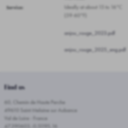
Ideally at about 15 to 16°C
Service:
(59-60°F)
anjou_rouge_2023.pdf
anjou_rouge_2025_eng.pdf
Find us
60, Chemin de Haute Perche
49610 Saint Melaine sur Aubance
Val de Loire - France
47.390603,-0.51195,16